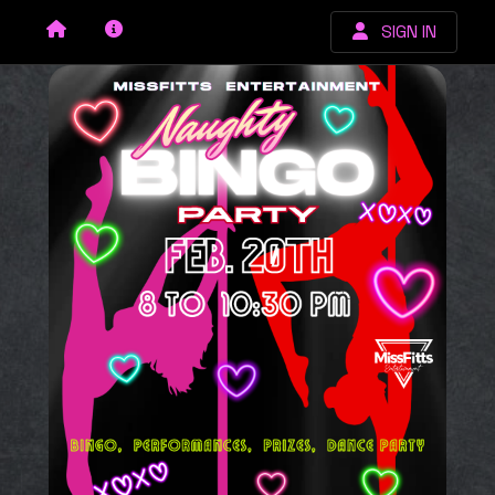
SIGN IN