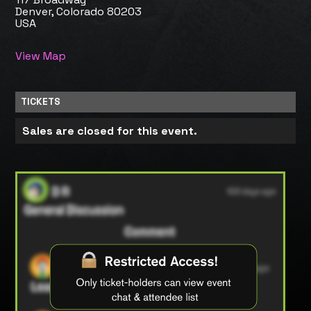
Denver, Colorado 80203
USA
View Map
TICKETS
Sales are closed for this event.