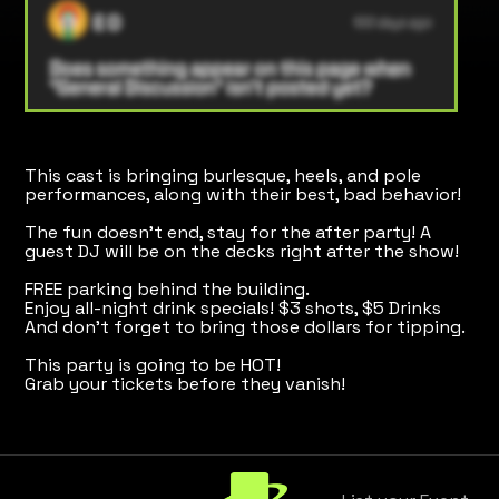
This cast is bringing burlesque, heels, and pole
performances, along with their best, bad behavior!
The fun doesn't end, stay for the after party! A
guest DJ will be on the decks right after the show!
FREE parking behind the building.
Enjoy all-night drink specials! $3 shots, $5 Drinks
And don't forget to bring those dollars for tipping.
This party is going to be HOT!
Grab your tickets before they vanish!