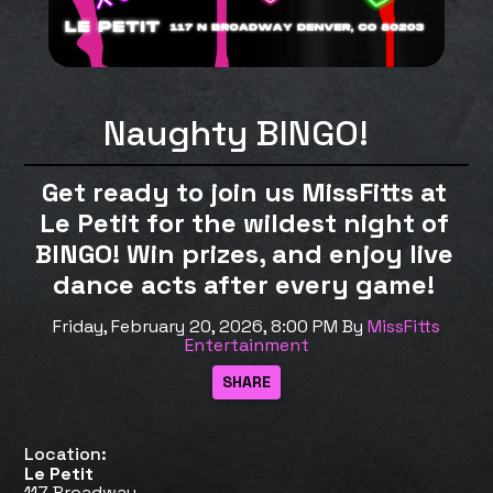
Naughty BINGO!
Get ready to join us MissFitts at
Le Petit for the wildest night of
BINGO! Win prizes, and enjoy live
dance acts after every game!
Friday, February 20, 2026, 8:00 PM
By
MissFitts
Entertainment
Location:
Le Petit
117 Broadway