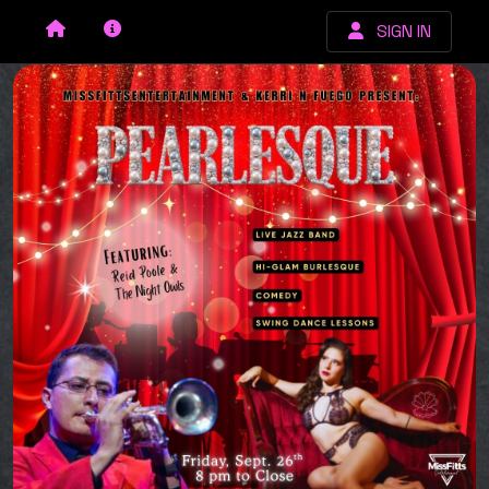
SIGN IN