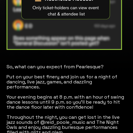
So, what can you expect from Pearlesque?
Put on your best finery and join us for a night of
dancing, live jazz, games, and dazzling
performances.
​Your evening begins at 8 p.m. with an hour of swing
dance lessons until 9 p.m. so you'll be ready to hit
the dance floor later with confidence!
Throughout the night, you can get lost in the live
jazz sounds of @reid_poole_music and The Night
Owls and enjoy dazzling burlesque performances
filled with glitz and glam.