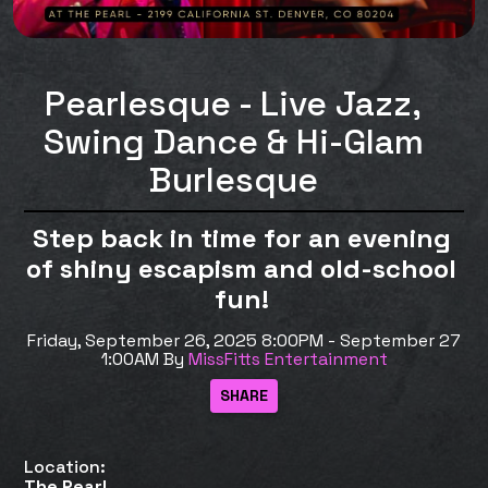
Pearlesque - Live Jazz,
Swing Dance & Hi-Glam
Burlesque
Step back in time for an evening
of shiny escapism and old-school
fun!
Friday, September 26, 2025 8:00PM - September 27
1:00AM
By
MissFitts Entertainment
Location:
The Pearl