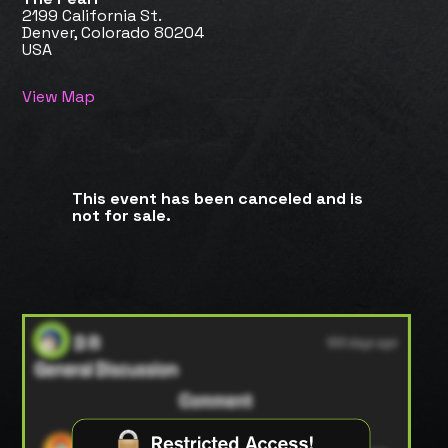
2199 California St.
Denver, Colorado 80204
USA
View Map
This event has been canceled and is
not for sale.