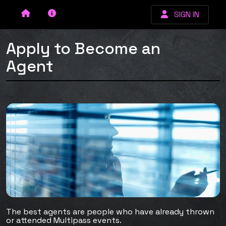
SIGN IN
Apply to Become an
Agent
The best agents are people who have already thrown
or attended Multipass events.