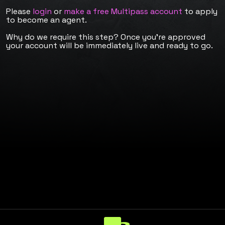
Please
login
or
make a free Multipass account
to apply
to become an agent.
Why do we require this step? Once you're approved
your account will be immediately live and ready to go.